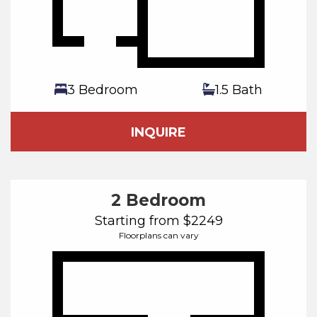
3 Bedroom
1.5 Bath
INQUIRE
2 Bedroom
Starting from $2249
Floorplans can vary