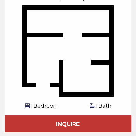
1 Bedroom
1 Bath
INQUIRE