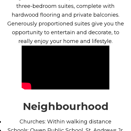
three-bedroom suites, complete with
hardwood flooring and private balconies.
Generously proportioned suites give you the
opportunity to entertain and decorate, to
really enjoy your home and lifestyle.
Neighbourhood
Churches: Within walking distance
Schools: Owen Public School, St. Andrews Jr.