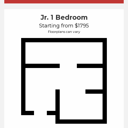
Jr. 1 Bedroom
Starting from $1795
Floorplans can vary