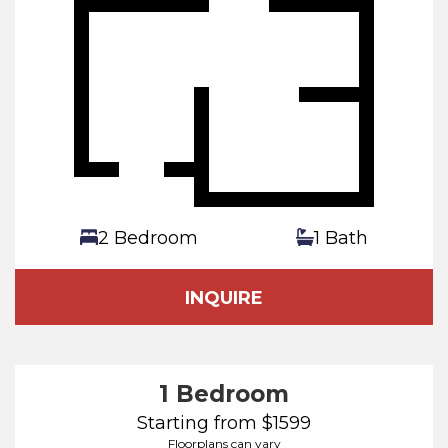
2 Bedroom
1 Bath
INQUIRE
1 Bedroom
Starting from $1599
Floorplans can vary