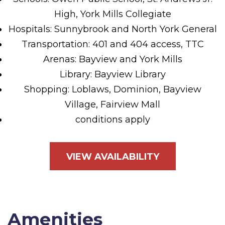
High, York Mills Collegiate
Hospitals: Sunnybrook and North York General
Transportation: 401 and 404 access, TTC
Arenas: Bayview and York Mills
Library: Bayview Library
Shopping: Loblaws, Dominion, Bayview
Village, Fairview Mall
conditions apply
VIEW AVAILABILITY
Amenities