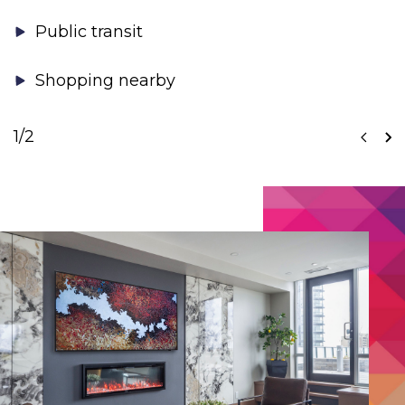
Public transit
Shopping nearby
1
/2