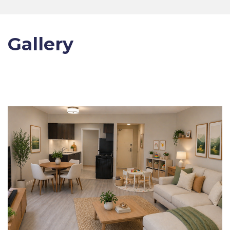
Gallery