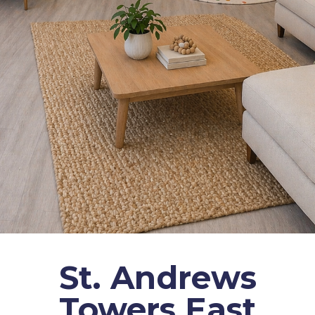
St. Andrews
Towers East