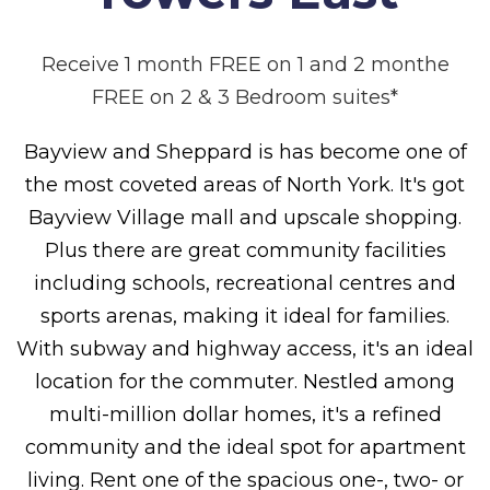
Receive 1 month FREE on 1 and 2 monthe
FREE on 2 & 3 Bedroom suites*
Bayview and Sheppard is has become one of
the most coveted areas of North York. It's got
Bayview Village mall and upscale shopping.
Plus there are great community facilities
including schools, recreational centres and
sports arenas, making it ideal for families.
With subway and highway access, it's an ideal
location for the commuter. Nestled among
multi-million dollar homes, it's a refined
community and the ideal spot for apartment
living. Rent one of the spacious one-, two- or