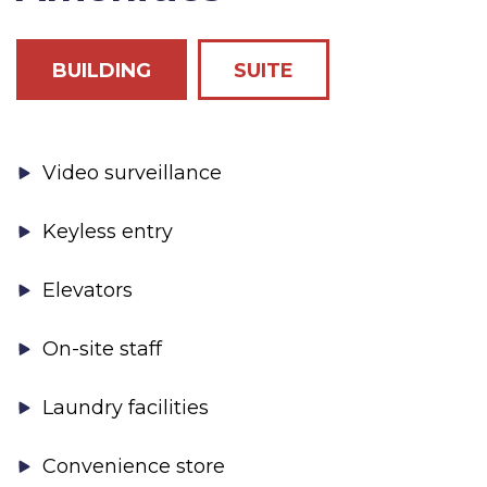
BUILDING
SUITE
Video surveillance
Keyless entry
Elevators
On-site staff
Laundry facilities
Convenience store