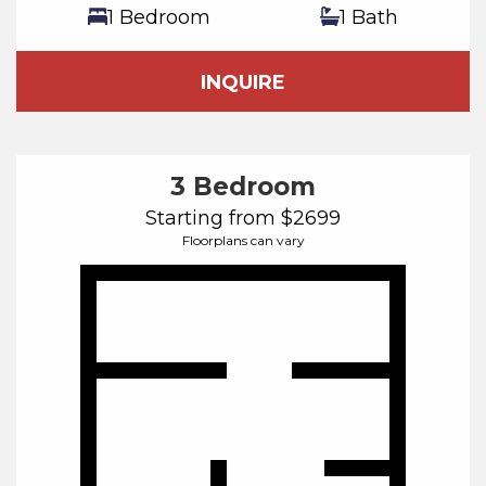
1 Bedroom
1 Bath
INQUIRE
3 Bedroom
Starting from $2699
Floorplans can vary