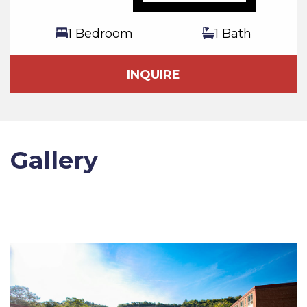
1 Bedroom
1 Bath
INQUIRE
Gallery