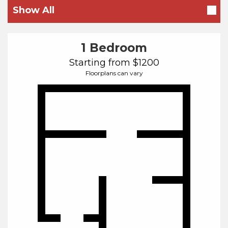
Beds
Show All
1 Bedroom
Starting from $1200
Floorplans can vary