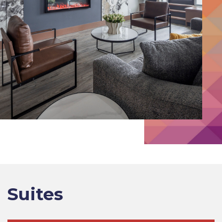
Suites