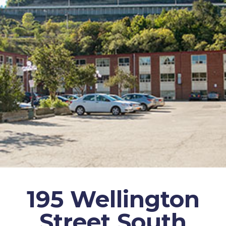
195 Wellington
Street South