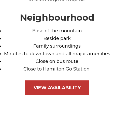
Neighbourhood
Base of the mountain
Beside park
Family surroundings
Minutes to downtown and all major amenities
Close on bus route
Close to Hamilton Go Station
VIEW AVAILABILITY