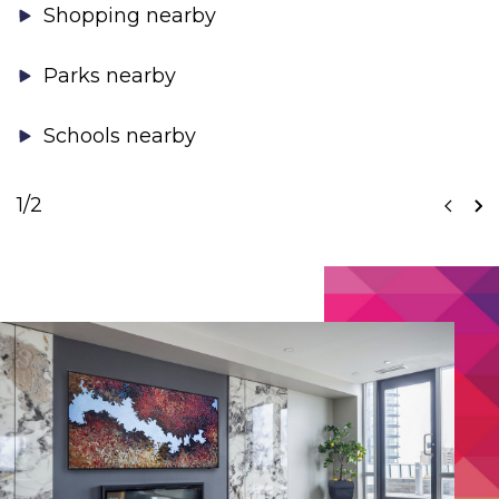
Shopping nearby
Parks nearby
Schools nearby
1
/2