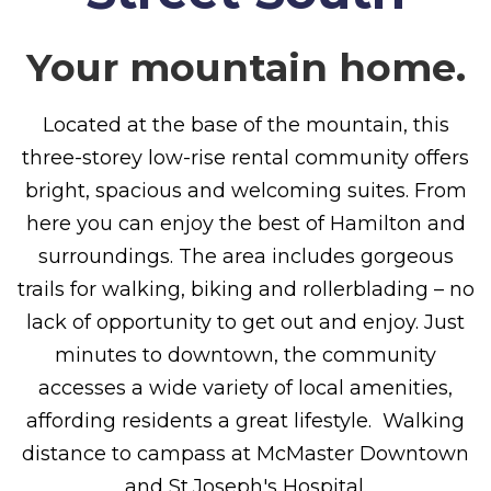
Your mountain home.
Located at the base of the mountain, this
three-storey low-rise rental community offers
bright, spacious and welcoming suites. From
here you can enjoy the best of Hamilton and
surroundings. The area includes gorgeous
trails for walking, biking and rollerblading – no
lack of opportunity to get out and enjoy. Just
minutes to downtown, the community
accesses a wide variety of local amenities,
affording residents a great lifestyle. Walking
distance to campass at McMaster Downtown
and St.Joseph's Hospital.